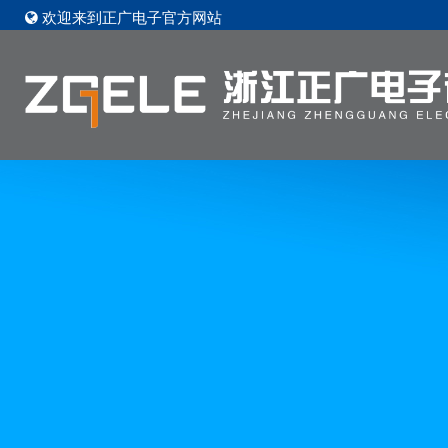
欢迎来到正广电子官方网站