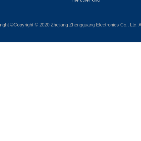
The other kind
ight ©Copyright © 2020 Zhejiang Zhengguang Electronics Co., Ltd. A