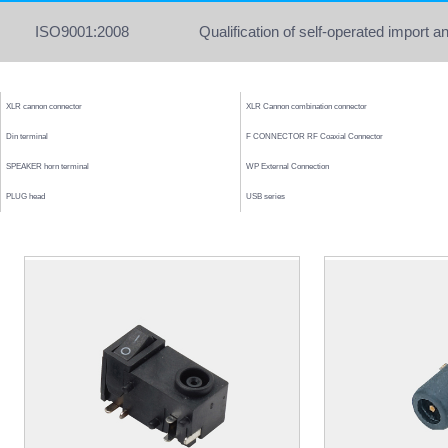
ISO9001:2008
Qualification of self-operated import a
XLR cannon connector
XLR Cannon combination connector
Din terminal
F CONNECTOR RF Coaxial Connector
SPEAKER horn terminal
WP External Connection
PLUG head
USB series