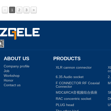
<
1
2
3
>
ABOUT US
PRODUCTS
Company profile
XLR cannon connector
X
Job
c
Workshop
6.35 Audio socket
2.
Honor
F CONNECTOR RF Coaxial
M
Contact us
Connector
MDC&RCA音视频组合插座
S
RAC concentric socket
D
PLUG head
U