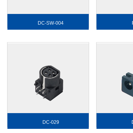
DC-SW-004
DC-029